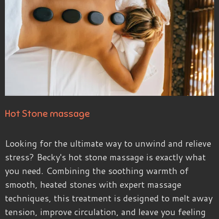
Hot Stone massage
Looking for the ultimate way to unwind and relieve
stress? Becky's hot stone massage is exactly what
you need. Combining the soothing warmth of
smooth, heated stones with expert massage
techniques, this treatment is designed to melt away
tension, improve circulation, and leave you feeling