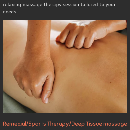
relaxing massage therapy session tailored to your
needs.
Remedial/Sports Therapy/Deep Tissue massage