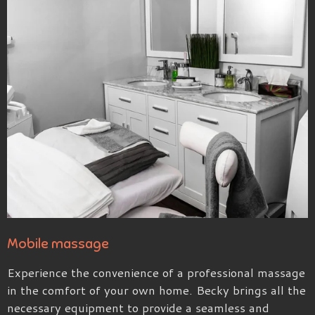
Mobile massage
Experience the convenience of a professional massage
in the comfort of your own home. Becky brings all the
necessary equipment to provide a seamless and