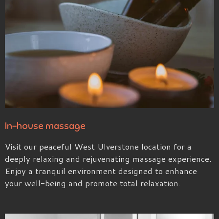
In-house massage
Visit our peaceful West Ulverstone location for a
deeply relaxing and rejuvenating massage experience.
Enjoy a tranquil environment designed to enhance
your well-being and promote total relaxation.