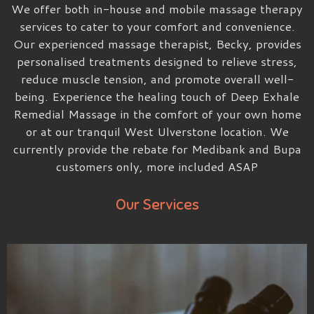
We offer both in-house and mobile massage therapy
services to cater to your comfort and convenience.
Our experienced massage therapist, Becky, provides
personalised treatments designed to relieve stress,
reduce muscle tension, and promote overall well-
being. Experience the healing touch of Deep Exhale
Remedial Massage in the comfort of your own home
or at our tranquil West Ulverstone location. We
currently provide the rebate for Medibank and Bupa
customers only, more included ASAP
Our Services