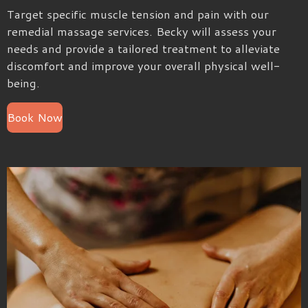
Target specific muscle tension and pain with our
remedial massage services. Becky will assess your
needs and provide a tailored treatment to alleviate
discomfort and improve your overall physical well-
being.
Book Now