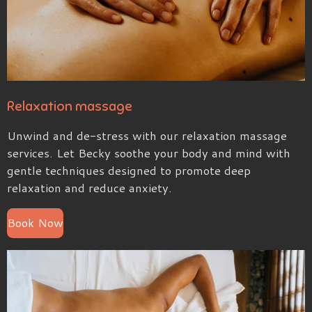
Relaxation massage
Unwind and de-stress with our relaxation massage
services. Let Becky soothe your body and mind with
gentle techniques designed to promote deep
relaxation and reduce anxiety.
Book Now