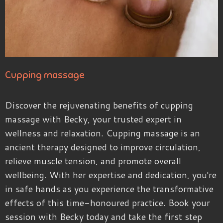
Cupping massage
Discover the rejuvenating benefits of cupping
massage with Becky, your trusted expert in
wellness and relaxation. Cupping massage is an
ancient therapy designed to improve circulation,
relieve muscle tension, and promote overall
wellbeing. With her expertise and dedication, you're
in safe hands as you experience the transformative
effects of this time-honoured practice. Book your
session with Becky today and take the first step