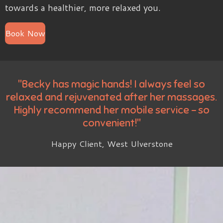
towards a healthier, more relaxed you.
Book Now
"Becky has magic hands! I always feel so
relaxed and rejuvenated after her massages.
Highly recommend her mobile service - so
convenient!"
Happy Client, West Ulverstone