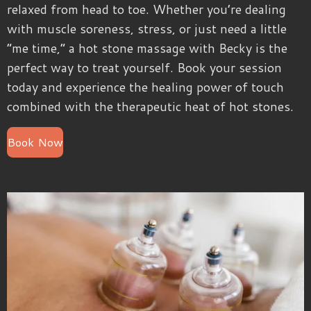
relaxed from head to toe. Whether you’re dealing
with muscle soreness, stress, or just need a little
“me time,” a hot stone massage with Becky is the
perfect way to treat yourself. Book your session
today and experience the healing power of touch
combined with the therapeutic heat of hot stones.
Book Now